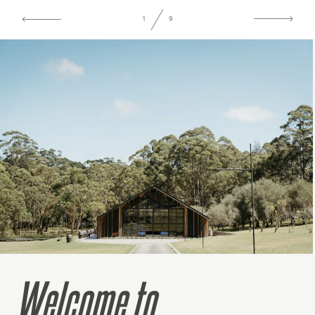
1
9
Welcome to