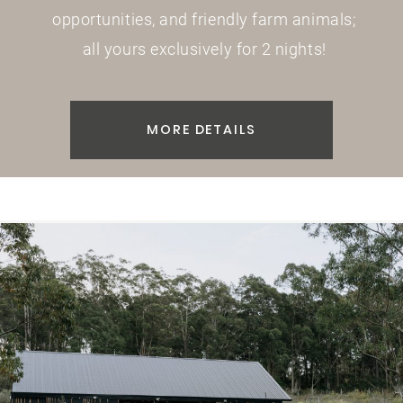
opportunities, and friendly farm animals;
all yours exclusively for 2 nights!
MORE DETAILS