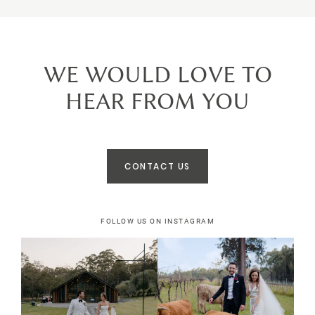
WE WOULD LOVE TO
HEAR FROM YOU
CONTACT US
FOLLOW US ON INSTAGRAM