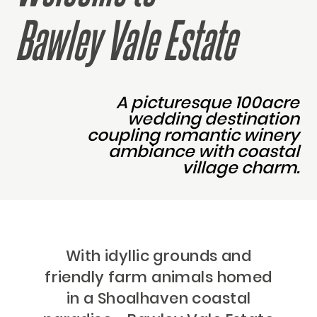
Bawley Vale Estate
A picturesque 100acre
wedding destination
coupling romantic winery
ambiance with coastal
village charm.
With idyllic grounds and
friendly farm animals homed
in a Shoalhaven coastal