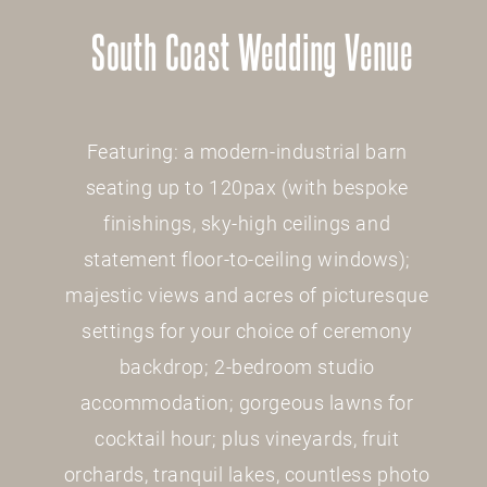
South Coast Wedding Venue
Featuring: a modern-industrial barn
seating up to 120pax (with bespoke
finishings, sky-high ceilings and
statement floor-to-ceiling windows);
majestic views and acres of picturesque
settings for your choice of ceremony
backdrop; 2-bedroom studio
accommodation; gorgeous lawns for
cocktail hour; plus vineyards, fruit
orchards, tranquil lakes, countless photo