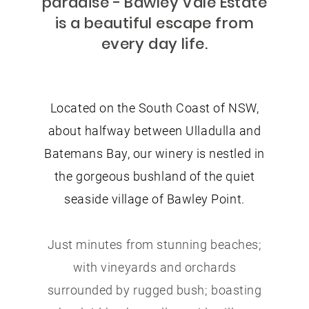
paradise - Bawley Vale Estate
is a beautiful escape from
every day life.
Located on the South Coast of NSW,
about halfway between Ulladulla and
Batemans Bay, our winery is nestled in
the gorgeous bushland of the quiet
seaside village of Bawley Point.
Just minutes from stunning beaches;
with vineyards and orchards
surrounded by rugged bush; boasting