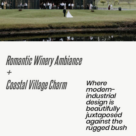
Romantic Winery Ambiance
+
Coastal Village Charm
Where
modern-
industrial
design is
beautifully
juxtaposed
against the
rugged bush