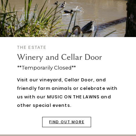
THE ESTATE
Winery and Cellar Door
**Temporarily Closed**
Visit our vineyard, Cellar Door, and
friendly farm animals or celebrate with
us with our MUSIC ON THE LAWNS and
other special events.
FIND OUT MORE