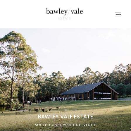
HOME
ABOUT
REVIEWS
CONTACT
BAWLEY VALE ESTATE
SOUTH COAST WEDDING VENUE