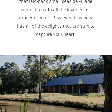
that laid-back small seaside village
charm; but with all the luxuries of a
modern venue - Bawley Vale winery
has all of the delights that are sure to
capture your heart.